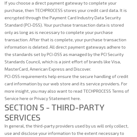
If you choose a direct payment gateway to complete your
purchase, then TECHPROCESS stores your credit card data. It is
encrypted through the Payment Card Industry Data Security
Standard (PCI-DSS). Your purchase transaction data is stored
only as long as is necessary to complete your purchase
transaction. After that is complete, your purchase transaction
information is deleted. All direct payment gateways adhere to
the standards set by PCI-DSS as managed by the PCI Security
Standards Council, which is a joint effort of brands like Visa,
MasterCard, American Express and Discover.
PCI-DSS requirements help ensure the secure handling of credit
card information by our web store and its service providers. For
more insight, you may also want to read TECHPROCESS Terms of
Service here or Privacy Statement here.
SECTION 5 - THIRD-PARTY
SERVICES
In general, the third-party providers used by us will only collect,
use and disclose your information to the extent necessary to