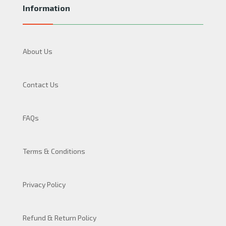
Information
About Us
Contact Us
FAQs
Terms & Conditions
Privacy Policy
Refund & Return Policy