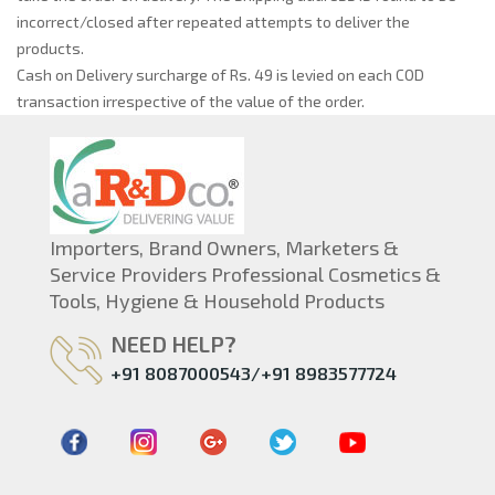
incorrect/closed after repeated attempts to deliver the
products.
Cash on Delivery surcharge of Rs. 49 is levied on each COD
transaction irrespective of the value of the order.
Importers, Brand Owners, Marketers &
Service Providers Professional Cosmetics &
Tools, Hygiene & Household Products
NEED HELP?
+91 8087000543/+91 8983577724