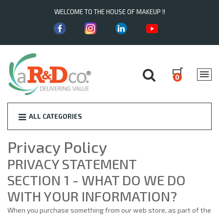
WELCOME TO THE HOUSE OF MAKEUP !!
0
ALL CATEGORIES
Privacy Policy
PRIVACY STATEMENT
SECTION 1 - WHAT DO WE DO
WITH YOUR INFORMATION?
When you purchase something from our web store, as part of the