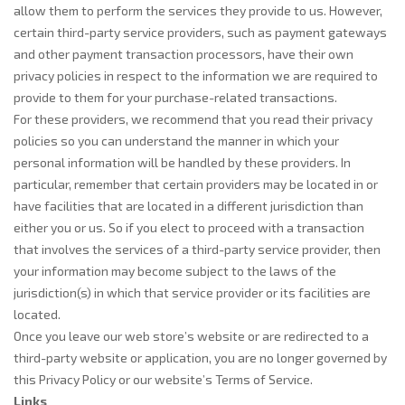
allow them to perform the services they provide to us. However,
certain third-party service providers, such as payment gateways
and other payment transaction processors, have their own
privacy policies in respect to the information we are required to
provide to them for your purchase-related transactions.
For these providers, we recommend that you read their privacy
policies so you can understand the manner in which your
personal information will be handled by these providers. In
particular, remember that certain providers may be located in or
have facilities that are located in a different jurisdiction than
either you or us. So if you elect to proceed with a transaction
that involves the services of a third-party service provider, then
your information may become subject to the laws of the
jurisdiction(s) in which that service provider or its facilities are
located.
Once you leave our web store’s website or are redirected to a
third-party website or application, you are no longer governed by
this Privacy Policy or our website’s Terms of Service.
Links