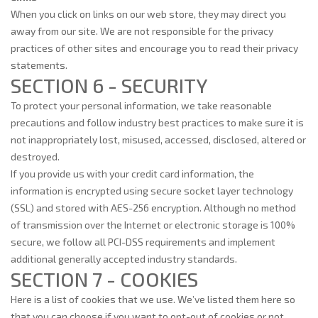
When you click on links on our web store, they may direct you
away from our site. We are not responsible for the privacy
practices of other sites and encourage you to read their privacy
statements.
SECTION 6 - SECURITY
To protect your personal information, we take reasonable
precautions and follow industry best practices to make sure it is
not inappropriately lost, misused, accessed, disclosed, altered or
destroyed.
If you provide us with your credit card information, the
information is encrypted using secure socket layer technology
(SSL) and stored with AES-256 encryption. Although no method
of transmission over the Internet or electronic storage is 100%
secure, we follow all PCI-DSS requirements and implement
additional generally accepted industry standards.
SECTION 7 - COOKIES
Here is a list of cookies that we use. We’ve listed them here so
that you can choose if you want to opt-out of cookies or not.