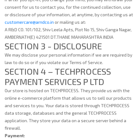
consent for us to contact you, for the continued collection, use
or disclosure of your information, at anytime, by contacting us at
customercare@arndco.in
or mailing us at:
A R&D CO. 101/102, Shiv Leela Apts, Plot No 15, Shiv Ganga Nagar,
AMBERNATH(E) 421501 DT.THANE MAHARASHTRA INDIA
SECTION 3 - DISCLOSURE
We may disclose your personal information if we are required by
law to do so or if you violate our Terms of Service.
SECTION 4 – TECHPROCESS
PAYMENT SERVICES P LTD
Our store is hosted on TECHPROCESS. They provide us with the
online e-commerce platform that allows us to sell our products
and services to you. Your data is stored through TECHPROCESS
data storage, databases and the general TECHPROCESS
application. They store your data on a secure server behind a
firewall.
Payment: