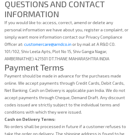
QUESTIONS AND CONTACT
INFORMATION
If you would like to: access, correct, amend or delete any
personal information we have about you, register a complaint, or
simply want more information contact our Privacy Compliance
Officer at:
customercare@arndco.in
or by mail at A R&D CO.
101/102, Shiv Leela Apts, Plot No 15, Shiv Ganga Nagar,
AMBERNATH(E) 421501 DT.THANE MAHARASHTRA INDIA
Payment Terms
Payment should be made in advance for the purchases made
online. We accept payments through Credit Cards, Debit Cards,
Net Banking. Cash on Delivery is applicable pan India. We do not
accept payments through Cheque, Demand Draft. Any discount
codes issued are strictly subject to the individual terms and
conditions with which they were issued.
Cash on Delivery Terms:
No orders shall be processed in future if a customer refuses to
take the order on delivery. The shipping address is found to be