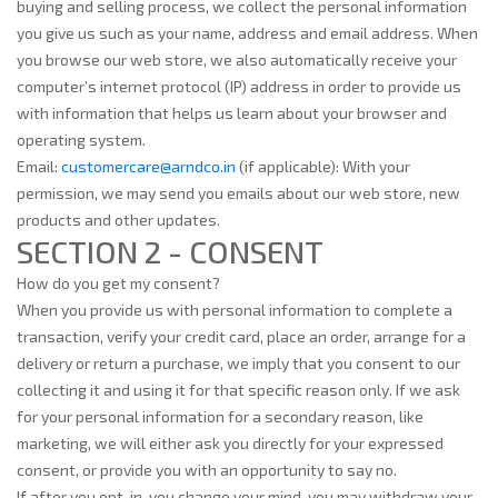
buying and selling process, we collect the personal information
you give us such as your name, address and email address. When
you browse our web store, we also automatically receive your
computer’s internet protocol (IP) address in order to provide us
with information that helps us learn about your browser and
operating system.
Email:
customercare@arndco.in
(if applicable): With your
permission, we may send you emails about our web store, new
products and other updates.
SECTION 2 - CONSENT
How do you get my consent?
When you provide us with personal information to complete a
transaction, verify your credit card, place an order, arrange for a
delivery or return a purchase, we imply that you consent to our
collecting it and using it for that specific reason only. If we ask
for your personal information for a secondary reason, like
marketing, we will either ask you directly for your expressed
consent, or provide you with an opportunity to say no.
If after you opt-in, you change your mind, you may withdraw your