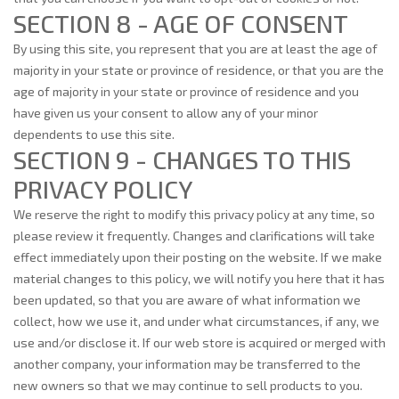
SECTION 8 - AGE OF CONSENT
By using this site, you represent that you are at least the age of
majority in your state or province of residence, or that you are the
age of majority in your state or province of residence and you
have given us your consent to allow any of your minor
dependents to use this site.
SECTION 9 - CHANGES TO THIS
PRIVACY POLICY
We reserve the right to modify this privacy policy at any time, so
please review it frequently. Changes and clarifications will take
effect immediately upon their posting on the website. If we make
material changes to this policy, we will notify you here that it has
been updated, so that you are aware of what information we
collect, how we use it, and under what circumstances, if any, we
use and/or disclose it. If our web store is acquired or merged with
another company, your information may be transferred to the
new owners so that we may continue to sell products to you.