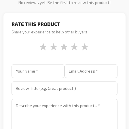
No reviews yet. Be the first to review this product!
RATE THIS PRODUCT
Share your experience to help other buyers
★
★
★
★
★