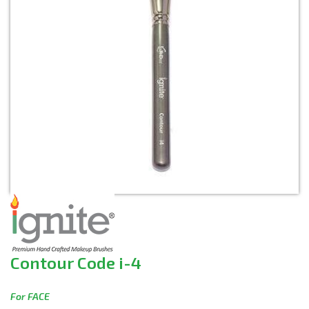
Contour Code i-4
For FACE