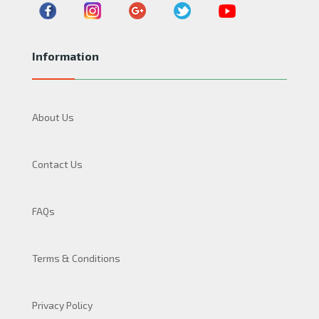
Information
About Us
Contact Us
FAQs
Terms & Conditions
Privacy Policy