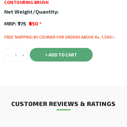
CONTOURING BRUSH
Net Weight/Quantity:
MRP:
₹775
₹650
*
FREE SHIPPING BY COURIER FOR ORDERS ABOVE Rs. 1,500/-
+ ADD TO CART
-
+
CUSTOMER REVIEWS & RATINGS