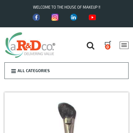
WELCOME TO THE HOUSE OF MAKEUP !!
0
ALL CATEGORIES