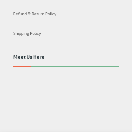
Refund & Return Policy
Shipping Policy
Meet Us Here