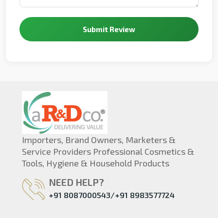
Submit Review
Importers, Brand Owners, Marketers &
Service Providers Professional Cosmetics &
Tools, Hygiene & Household Products
NEED HELP?
+91 8087000543/+91 8983577724