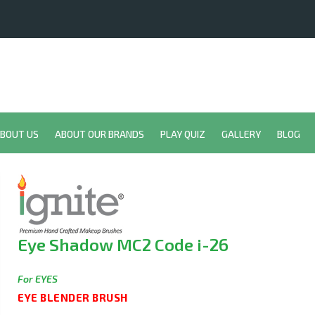
BOUT US
ABOUT OUR BRANDS
PLAY QUIZ
GALLERY
BLOG
Eye Shadow MC2 Code i-26
For EYES
EYE BLENDER BRUSH