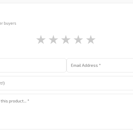
er buyers
★
★
★
★
★