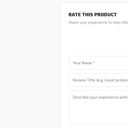
RATE THIS PRODUCT
Share your experience to help oth