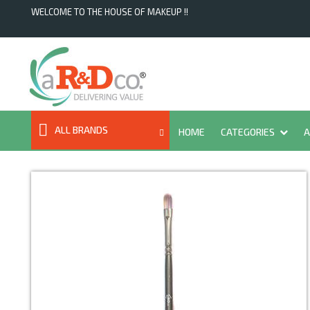
WELCOME TO THE HOUSE OF MAKEUP !!
ALL BRANDS
HOME
CATEGORIES
A