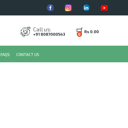
Call us:
Rs 0.00
+91 8087000543
0
FAQS
CONTACT US