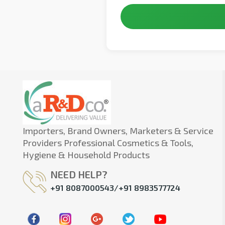
Importers, Brand Owners, Marketers & Service
Providers Professional Cosmetics & Tools,
Hygiene & Household Products
NEED HELP?
+91 8087000543/+91 8983577724