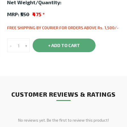
Net Weight/Quantity:
MRP:
₹550
₹475
*
FREE SHIPPING BY COURIER FOR ORDERS ABOVE Rs. 1,500/-
+ ADD TO CART
-
+
CUSTOMER REVIEWS & RATINGS
No reviews yet. Be the first to review this product!