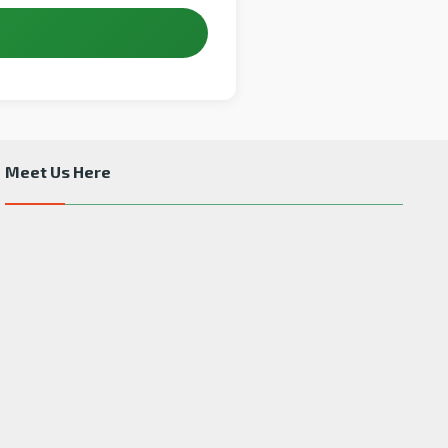
Meet Us Here