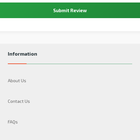
Submit Review
Information
About Us
Contact Us
FAQs