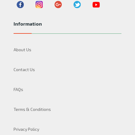
Information
About Us
Contact Us
FAQs
Terms & Conditions
Privacy Policy