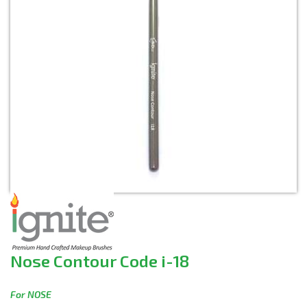
Nose Contour Code i-18
For NOSE