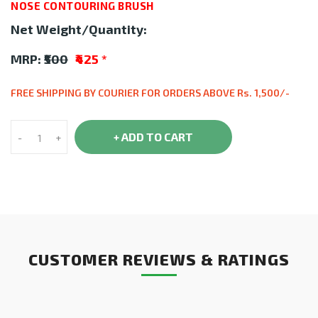
NOSE CONTOURING BRUSH
Net Weight/Quantity:
MRP:
₹500
₹425
*
FREE SHIPPING BY COURIER FOR ORDERS ABOVE Rs. 1,500/-
+ ADD TO CART
-
+
CUSTOMER REVIEWS & RATINGS