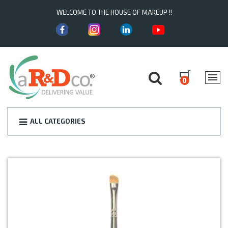
WELCOME TO THE HOUSE OF MAKEUP !!
0
ALL CATEGORIES