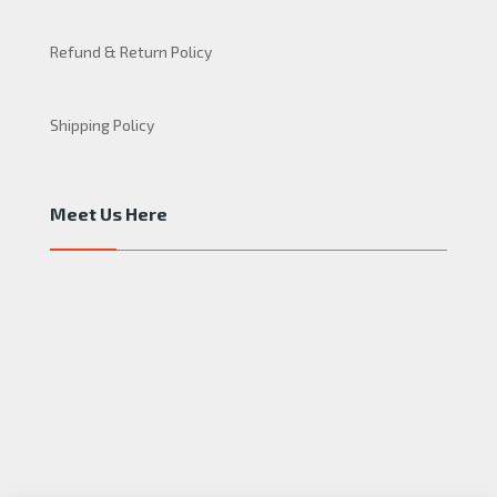
Refund & Return Policy
Shipping Policy
Meet Us Here