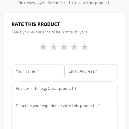
No reviews yet. Be the first to review this product!
RATE THIS PRODUCT
Share your experience to help other buyers
★
★
★
★
★