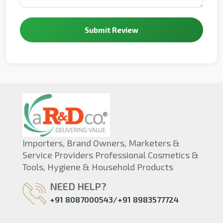
Submit Review
Importers, Brand Owners, Marketers &
Service Providers Professional Cosmetics &
Tools, Hygiene & Household Products
NEED HELP?
+91 8087000543/+91 8983577724