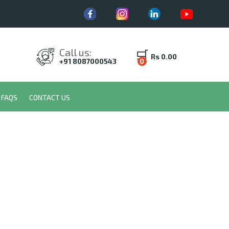
Call us:
Rs 0.00
+91 8087000543
0
FAQS
CONTACT US