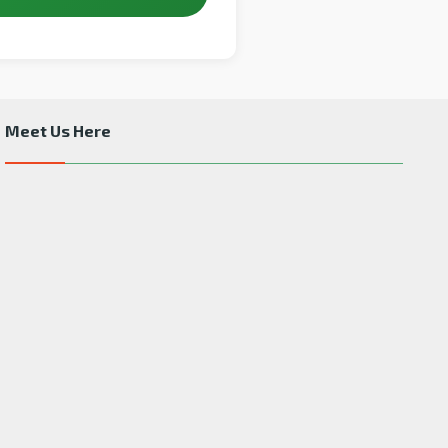
Meet Us Here