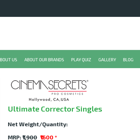
BOUT US
ABOUT OUR BRANDS
PLAY QUIZ
GALLERY
BLOG
Ultimate Corrector Singles
Net Weight/Quantity:
MRP:
₹1,900
₹1600
*