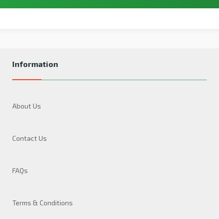
Information
About Us
Contact Us
FAQs
Terms & Conditions