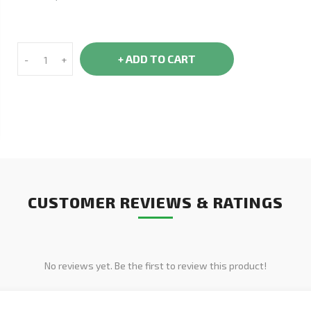
+ ADD TO CART
-
+
CUSTOMER REVIEWS & RATINGS
No reviews yet. Be the first to review this product!