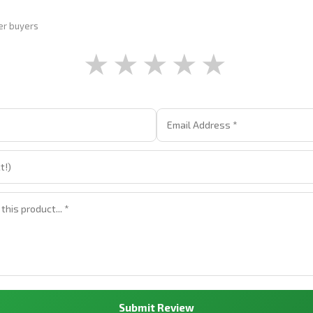
er buyers
★
★
★
★
★
Submit Review