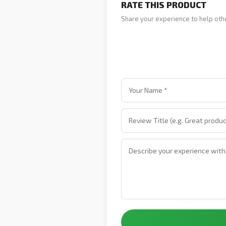
RATE THIS PRODUCT
Share your experience to help oth