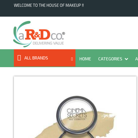
WELCOME TO THE HOUSE OF MAKEUP !!
ALL BRANDS
HOME
CATEGORIES
A