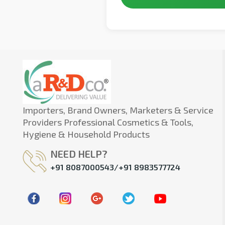
Importers, Brand Owners, Marketers & Service
Providers Professional Cosmetics & Tools,
Hygiene & Household Products
NEED HELP?
+91 8087000543/+91 8983577724