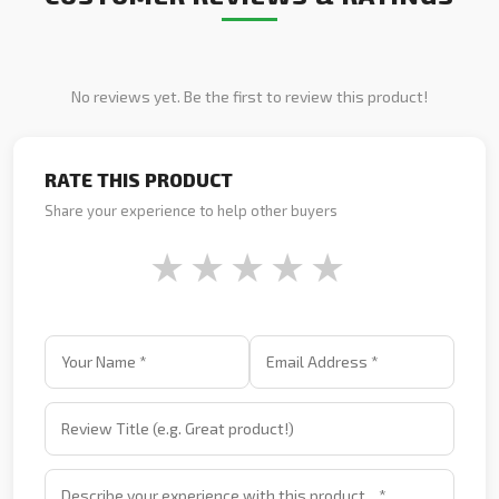
No reviews yet. Be the first to review this product!
RATE THIS PRODUCT
Share your experience to help other buyers
★
★
★
★
★