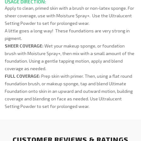
USAGE DIRECTION:
Apply to clean, primed skin with a brush or non-latex sponge. For
sheer coverage, use with Moisture Spray+. Use the Ultralucent
Setting Powder to set for prolonged wear.
A little goes a long way! These foundations are very strong in
pigment.
SHEER COVERAGE:
Wet your makeup sponge, or foundation
brush with Moisture Spray+, then mix with a small amount of the
foundation. Using a gentle tapping motion, apply and blend
coverage as needed.
FULL COVERAGE:
Prep skin with primer. Then, using a flat round
foundation brush, or makeup sponge, tap and blend Ultimate
Foundation onto skin in an upward and outward motion, building
coverage and blending on face as needed. Use Ultralucent
Setting Powder to set for prolonged wear.
CUSTOMER REVIEWS & RATINGS