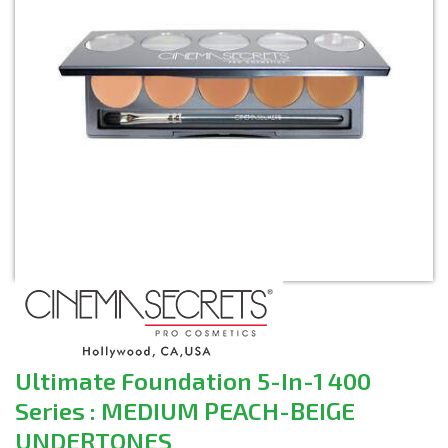
Ultimate Foundation 5-In-1 400
Series : MEDIUM PEACH-BEIGE
UNDERTONES