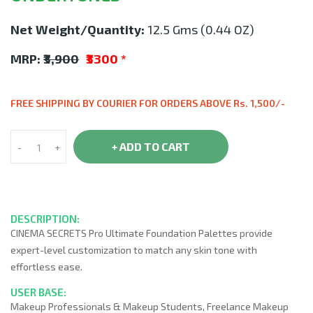
Net Weight/Quantity:
12.5 Gms (0.44 OZ)
MRP:
₹3,900
₹3300
*
FREE SHIPPING BY COURIER FOR ORDERS ABOVE Rs. 1,500/-
+ ADD TO CART
-
+
DESCRIPTION:
CINEMA SECRETS Pro Ultimate Foundation Palettes provide
expert-level customization to match any skin tone with
effortless ease.
USER BASE:
Makeup Professionals & Makeup Students, Freelance Makeup