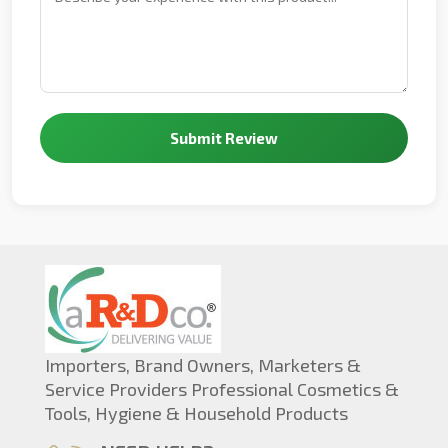
Submit Review
Importers, Brand Owners, Marketers &
Service Providers Professional Cosmetics &
Tools, Hygiene & Household Products