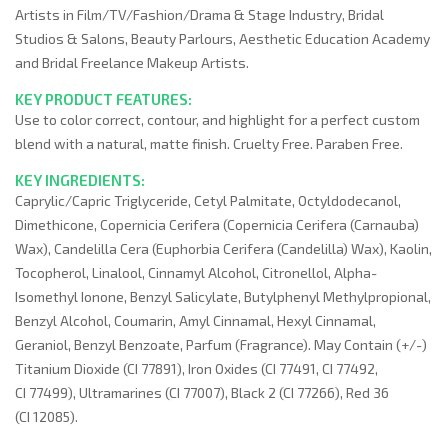
Artists in Film/TV/Fashion/Drama & Stage Industry, Bridal
Studios & Salons, Beauty Parlours, Aesthetic Education Academy
and Bridal Freelance Makeup Artists.
KEY PRODUCT FEATURES:
Use to color correct, contour, and highlight for a perfect custom
blend with a natural, matte finish. Cruelty Free. Paraben Free.
KEY INGREDIENTS:
Caprylic/Capric Triglyceride, Cetyl Palmitate, Octyldodecanol,
Dimethicone, Copernicia Cerifera (Copernicia Cerifera (Carnauba)
Wax), Candelilla Cera (Euphorbia Cerifera (Candelilla) Wax), Kaolin,
Tocopherol, Linalool, Cinnamyl Alcohol, Citronellol, Alpha-
Isomethyl Ionone, Benzyl Salicylate, Butylphenyl Methylpropional,
Benzyl Alcohol, Coumarin, Amyl Cinnamal, Hexyl Cinnamal,
Geraniol, Benzyl Benzoate, Parfum (Fragrance). May Contain (+/-)
Titanium Dioxide (CI 77891), Iron Oxides (CI 77491, CI 77492,
CI 77499), Ultramarines (CI 77007), Black 2 (CI 77266), Red 36
(CI 12085).