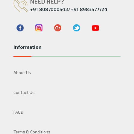
NEED HELP?
+91 8087000543/+91 8983577724
Information
About Us
Contact Us
FAQs
Terms & Conditions