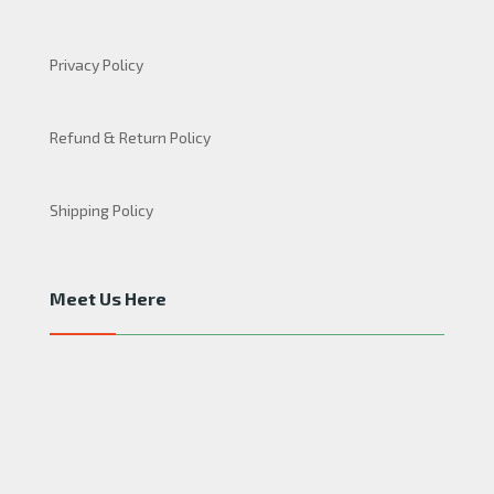
Privacy Policy
Refund & Return Policy
Shipping Policy
Meet Us Here