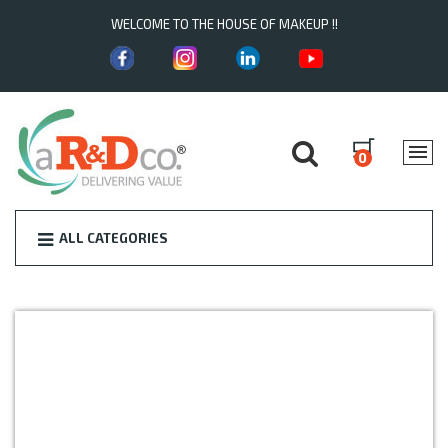
WELCOME TO THE HOUSE OF MAKEUP !!
0
ALL CATEGORIES